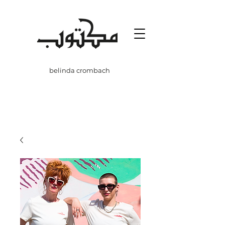
belinda crombach