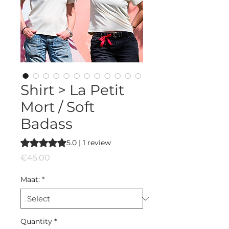
Shirt > La Petit
Mort / Soft
Badass
Rating is 5.0 out of five stars based on 1 review
5.0 | 1 review
Price
€45.00
Maat:
*
Quantity
*