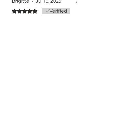
Brigitte
•
Jul 16, 2025
Rated 5 out of 5 stars.
Verified
Was this helpful?
Yes
The art of being a
IN THE RHYTHM OF LIFE
I FIND
MYSELF
CONSTANTLY