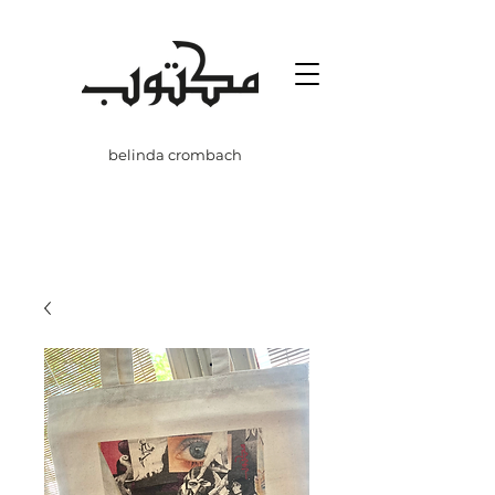
belinda crombach