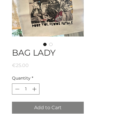
BAG LADY
Price
€25.00
Quantity
*
Add to Cart