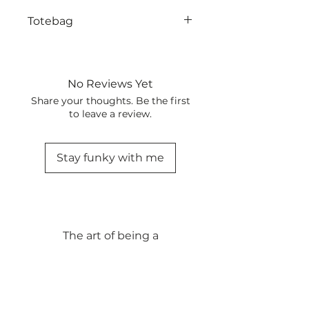
Totebag
No Reviews Yet
Share your thoughts. Be the first
to leave a review.
Stay funky with me
The art of being a