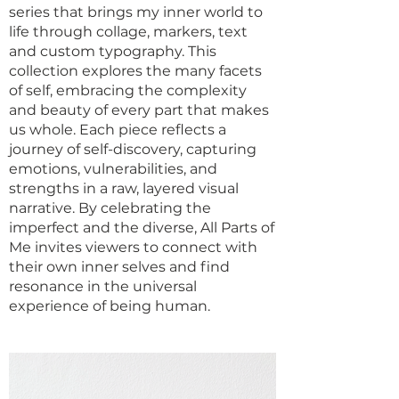
series that brings my inner world to
life through collage, markers, text
and custom typography. This
collection explores the many facets
of self, embracing the complexity
and beauty of every part that makes
us whole. Each piece reflects a
journey of self-discovery, capturing
emotions, vulnerabilities, and
strengths in a raw, layered visual
narrative. By celebrating the
imperfect and the diverse, All Parts of
Me invites viewers to connect with
their own inner selves and find
resonance in the universal
experience of being human.