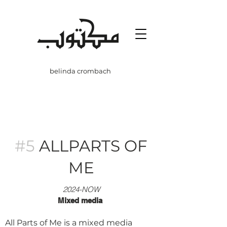
belinda crombach
#5
ALLPARTS OF
ME
20
24-NOW
Mixed media
All Parts of Me is a mixed media